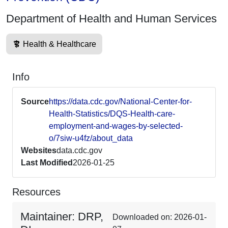
Department of Health and Human Services
Health & Healthcare
Info
Source
https://data.cdc.gov/National-Center-for-
Health-Statistics/DQS-Health-care-
employment-and-wages-by-selected-
o/7siw-u4fz/about_data
Websites
data.cdc.gov
Last Modified
2026-01-25
Resources
Maintainer: DRP,
Downloaded on: 2026-01-