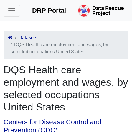
DRP Portal
Datasets
DQS Health care employment and wages, by
selected occupations United States
DQS Health care
employment and wages, by
selected occupations
United States
Centers for Disease Control and
Prevention (CDC)