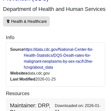
Department of Health and Human Services
Health & Healthcare
Info
Source
https://data.cdc.gov/National-Center-for-
Health-Statistics/DQS-Death-rates-for-
malignant-neoplasms-by-sex-rac/h3hw-
hzvg/about_data
Websites
data.cdc.gov
Last Modified
2026-01-25
Resources
Maintainer: DRP,
Downloaded on: 2026-01-