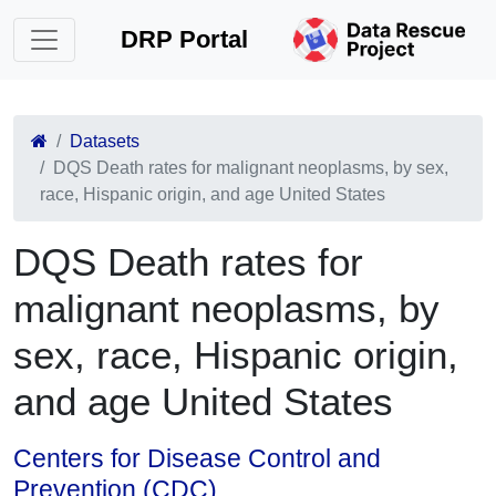
DRP Portal
Datasets
DQS Death rates for malignant neoplasms, by sex,
race, Hispanic origin, and age United States
DQS Death rates for
malignant neoplasms, by
sex, race, Hispanic origin,
and age United States
Centers for Disease Control and
Prevention (CDC)