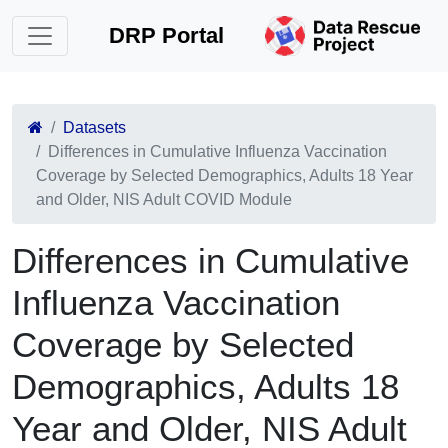
DRP Portal
Datasets
Differences in Cumulative Influenza Vaccination
Coverage by Selected Demographics, Adults 18 Year
and Older, NIS Adult COVID Module
Differences in Cumulative
Influenza Vaccination
Coverage by Selected
Demographics, Adults 18
Year and Older, NIS Adult