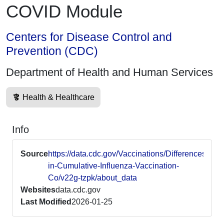
COVID Module
Centers for Disease Control and
Prevention (CDC)
Department of Health and Human Services
Health & Healthcare
Info
Source
https://data.cdc.gov/Vaccinations/Differences-
in-Cumulative-Influenza-Vaccination-
Co/v22g-tzpk/about_data
Websites
data.cdc.gov
Last Modified
2026-01-25