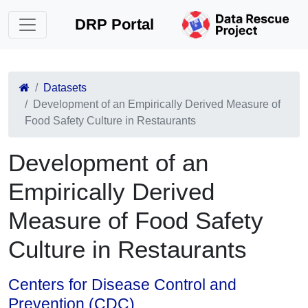
DRP Portal
Datasets
Development of an Empirically Derived Measure of
Food Safety Culture in Restaurants
Development of an
Empirically Derived
Measure of Food Safety
Culture in Restaurants
Centers for Disease Control and
Prevention (CDC)