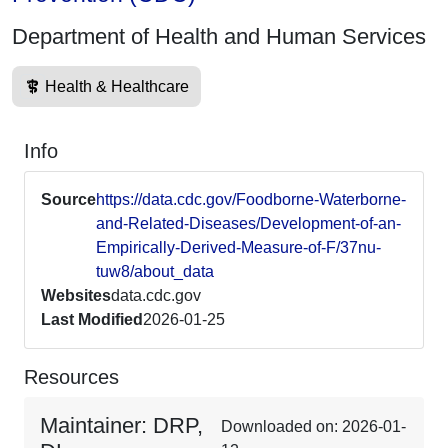
Department of Health and Human Services
Health & Healthcare
Info
Source
https://data.cdc.gov/Foodborne-Waterborne-
and-Related-Diseases/Development-of-an-
Empirically-Derived-Measure-of-F/37nu-
tuw8/about_data
Websites
data.cdc.gov
Last Modified
2026-01-25
Resources
Maintainer: DRP,
Downloaded on: 2026-01-