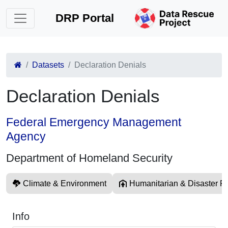
DRP Portal
Datasets
Declaration Denials
Declaration Denials
Federal Emergency Management
Agency
Department of Homeland Security
Climate & Environment
Humanitarian & Disaster Re
Info