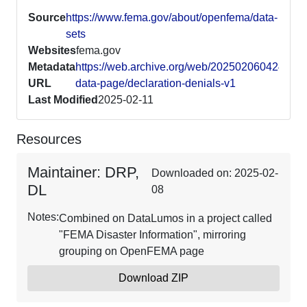
Source
https://www.fema.gov/about/openfema/data-
sets
Websites
fema.gov
Metadata
https://web.archive.org/web/20250206042421/h
URL
data-page/declaration-denials-v1
Last Modified
2025-02-11
Resources
Maintainer: DRP,
Downloaded on: 2025-02-
DL
08
Notes:
Combined on DataLumos in a project called
"FEMA Disaster Information", mirroring
grouping on OpenFEMA page
Download ZIP