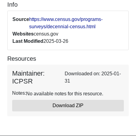
Info
Source
https://www.census.gov/programs-
surveys/decennial-census.html
Websites
census.gov
Last Modified
2025-03-26
Resources
Maintainer:
Downloaded on: 2025-01-
ICPSR
31
Notes:
No available notes for this resource.
Download ZIP