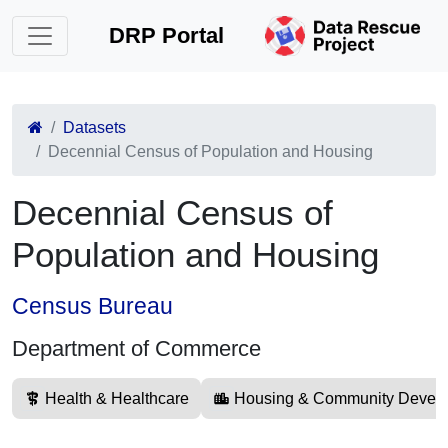
DRP Portal
Datasets
Decennial Census of Population and Housing
Decennial Census of
Population and Housing
Census Bureau
Department of Commerce
Health & Healthcare
Housing & Community Devel