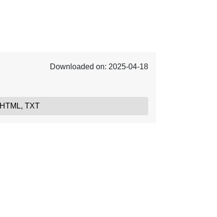
Downloaded on: 2025-04-18
 HTML, TXT