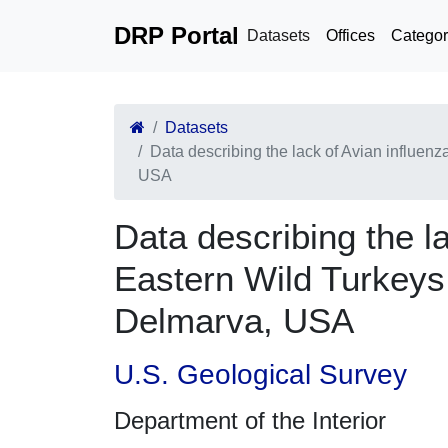
DRP Portal
Datasets
Offices
Categor
Datasets
Data describing the lack of Avian influenz
USA
Data describing the la
Eastern Wild Turkeys 
Delmarva, USA
U.S. Geological Survey
Department of the Interior