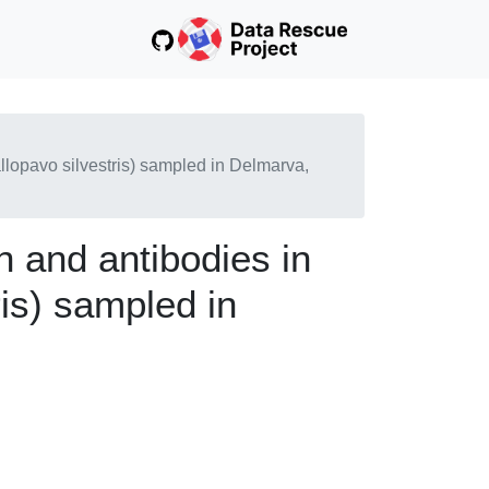
allopavo silvestris) sampled in Delmarva,
n and antibodies in
is) sampled in