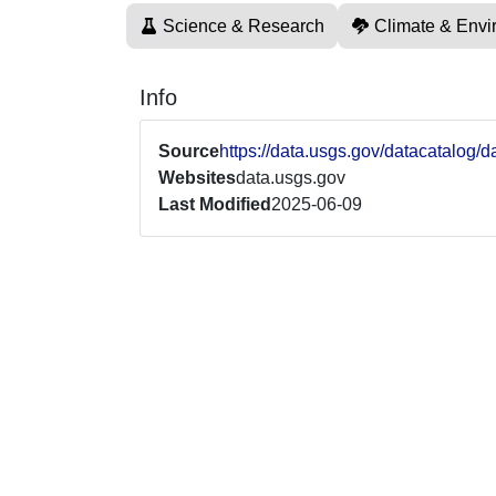
Science & Research
Climate & Envi
Info
Source
https://data.usgs.gov/datacatalo
Websites
data.usgs.gov
Last Modified
2025-06-09