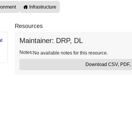
ronment
Infrastructure
Resources
Maintainer: DRP, DL
g/data/USGS66ffdc54d34e80be174ae7d1
Notes:
No available notes for this resource.
Download CSV, PDF,