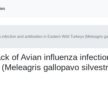
ies
a infection and antibodies in Eastern Wild Turkeys (Meleagris g
ck of Avian influenza infectio
(Meleagris gallopavo silvestr