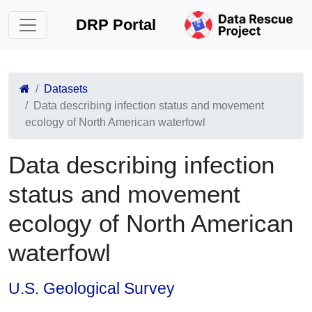
DRP Portal
Datasets
Data describing infection status and movement
ecology of North American waterfowl
Data describing infection
status and movement
ecology of North American
waterfowl
U.S. Geological Survey