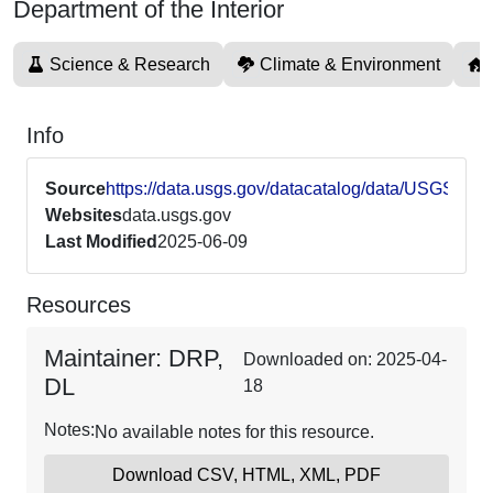
Department of the Interior
Science & Research
Climate & Environment
Info
Source
https://data.usgs.gov/datacatalog/data/USGS62
Websites
data.usgs.gov
Last Modified
2025-06-09
Resources
Maintainer: DRP,
Downloaded on: 2025-04-
DL
18
Notes:
No available notes for this resource.
Download CSV, HTML, XML, PDF