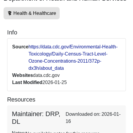
Health & Healthcare
Info
Source
https://data.cdc.gov/Environmental-Health-
Toxicology/Daily-Census-Tract-Level-
Ozone-Concentrations-2011/372p-
dx3h/about_data
Websites
data.cdc.gov
Last Modified
2026-01-25
Resources
Maintainer: DRP,
Downloaded on: 2026-01-
DL
16