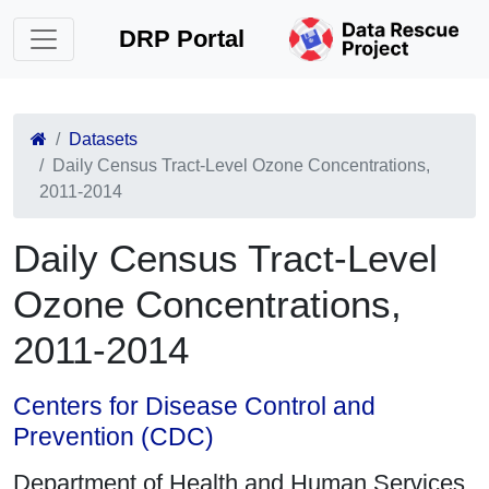
DRP Portal
Datasets
Daily Census Tract-Level Ozone Concentrations,
2011-2014
Daily Census Tract-Level
Ozone Concentrations,
2011-2014
Centers for Disease Control and
Prevention (CDC)
Department of Health and Human Services