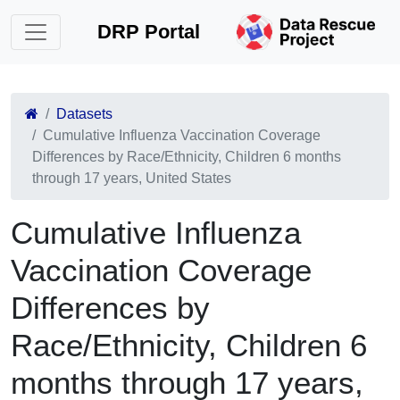
DRP Portal
Datasets
Cumulative Influenza Vaccination Coverage
Differences by Race/Ethnicity, Children 6 months
through 17 years, United States
Cumulative Influenza
Vaccination Coverage
Differences by
Race/Ethnicity, Children 6
months through 17 years,