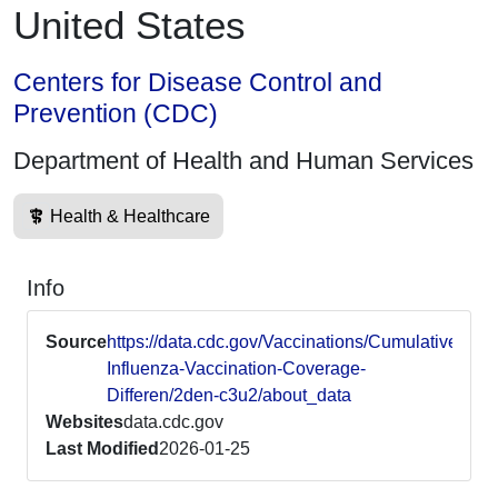
United States
Centers for Disease Control and
Prevention (CDC)
Department of Health and Human Services
Health & Healthcare
Info
Source
https://data.cdc.gov/Vaccinations/Cumulative-
Influenza-Vaccination-Coverage-
Differen/2den-c3u2/about_data
Websites
data.cdc.gov
Last Modified
2026-01-25