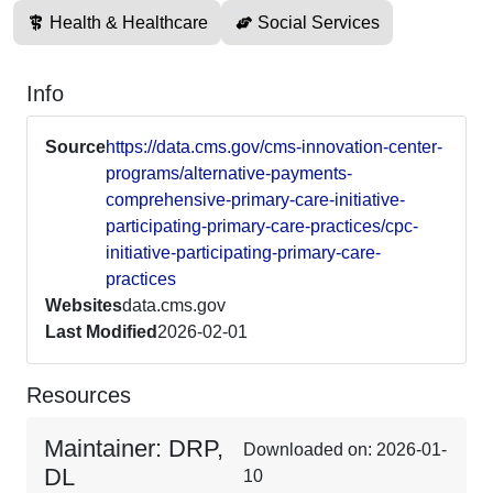
Health & Healthcare
Social Services
Info
Source
https://data.cms.gov/cms-innovation-center-
programs/alternative-payments-
comprehensive-primary-care-initiative-
participating-primary-care-practices/cpc-
initiative-participating-primary-care-
practices
Websites
data.cms.gov
Last Modified
2026-02-01
Resources
Maintainer: DRP,
Downloaded on: 2026-01-
DL
10