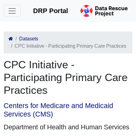
DRP Portal
Datasets
CPC Initiative - Participating Primary Care Practices
CPC Initiative -
Participating Primary Care
Practices
Centers for Medicare and Medicaid
Services (CMS)
Department of Health and Human Services