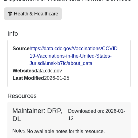
Health & Healthcare
Info
Source
https://data.cdc.gov/Vaccinations/COVID-
19-Vaccinations-in-the-United-States-
Jurisdi/unsk-b7fc/about_data
Websites
data.cdc.gov
Last Modified
2026-01-25
Resources
Maintainer: DRP,
Downloaded on: 2026-01-
DL
12
Notes:
No available notes for this resource.