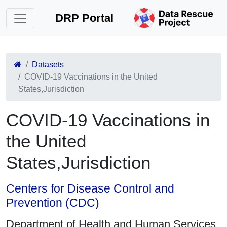
DRP Portal
Datasets
COVID-19 Vaccinations in the United
States,Jurisdiction
COVID-19 Vaccinations in
the United
States,Jurisdiction
Centers for Disease Control and
Prevention (CDC)
Department of Health and Human Services