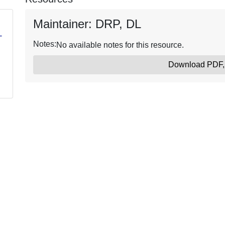
Maintainer: DRP, DL
-
Notes:
No available notes for this resource.
Download PDF