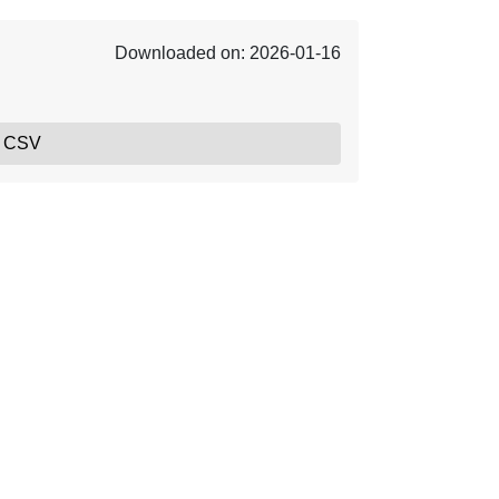
Downloaded on: 2026-01-16
, CSV