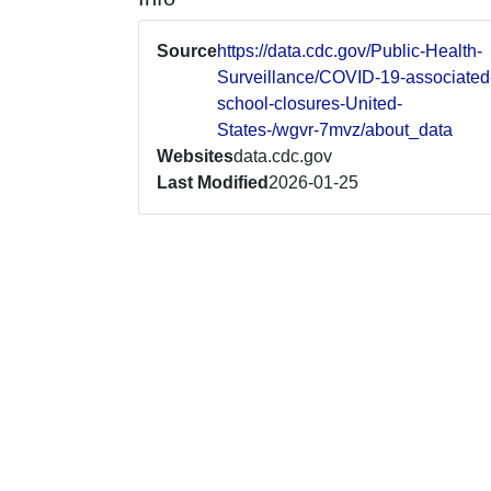
Source
https://data.cdc.gov/Public-Health-
Surveillance/COVID-19-associated
school-closures-United-
States-/wgvr-7mvz/about_data
Websites
data.cdc.gov
Last Modified
2026-01-25