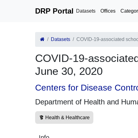
DRP Portal
Datasets
Offices
Categor
Datasets
COVID-19-associated school
COVID-19-associated 
June 30, 2020
Centers for Disease Contr
Department of Health and Hum
Health & Healthcare
Info