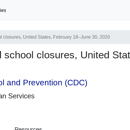
ies
 closures, United States, February 18–June 30, 2020
school closures, United Sta
ol and Prevention (CDC)
an Services
Resources