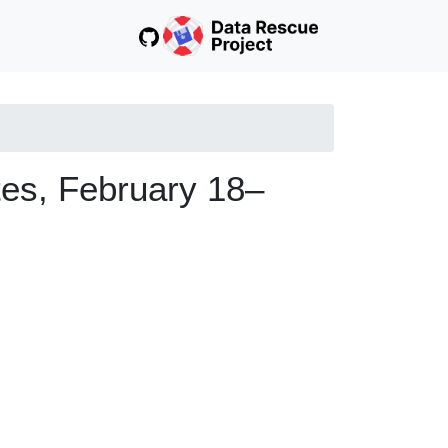
tes, February 18–