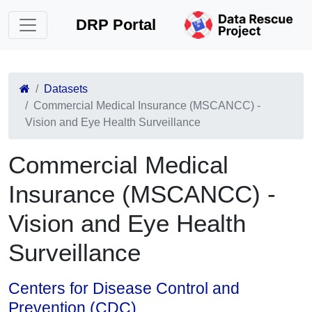
DRP Portal
Datasets
Commercial Medical Insurance (MSCANCC) -
Vision and Eye Health Surveillance
Commercial Medical
Insurance (MSCANCC) -
Vision and Eye Health
Surveillance
Centers for Disease Control and
Prevention (CDC)