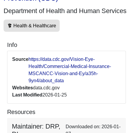
Department of Health and Human Services
Health & Healthcare
Info
Source
https://data.cdc.gov/Vision-Eye-
Health/Commercial-Medical-Insurance-
MSCANCC-Vision-and-Ey/a35h-
9yn4/about_data
Websites
data.cdc.gov
Last Modified
2026-01-25
Resources
Maintainer: DRP,
Downloaded on: 2026-01-