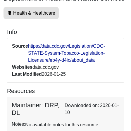
Health & Healthcare
Info
Source
https://data.cdc.gov/Legislation/CDC-
STATE-System-Tobacco-Legislation-
Licensure/eb4y-d4ic/about_data
Websites
data.cdc.gov
Last Modified
2026-01-25
Resources
Maintainer: DRP,
Downloaded on: 2026-01-
DL
10
Notes:
No available notes for this resource.