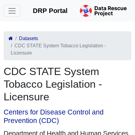
DRP Portal
Datasets
CDC STATE System Tobacco Legislation -
Licensure
CDC STATE System
Tobacco Legislation -
Licensure
Centers for Disease Control and
Prevention (CDC)
Department of Health and Human Services