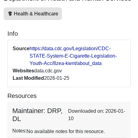
Health & Healthcare
Info
Source
https://data.cdc.gov/Legislation/CDC-
STATE-System-E-Cigarette-Legislation-
Youth-Acc/8zea-kwnt/about_data
Websites
data.cdc.gov
Last Modified
2026-01-25
Resources
Maintainer: DRP,
Downloaded on: 2026-01-
DL
10
Notes:
No available notes for this resource.