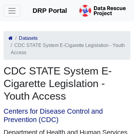
DRP Portal
Datasets
CDC STATE System E-Cigarette Legislation - Youth
Access
CDC STATE System E-
Cigarette Legislation -
Youth Access
Centers for Disease Control and
Prevention (CDC)
Department of Health and Human Services