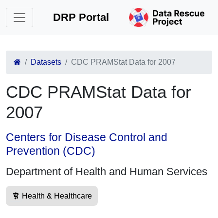
DRP Portal
Datasets
CDC PRAMStat Data for 2007
CDC PRAMStat Data for
2007
Centers for Disease Control and
Prevention (CDC)
Department of Health and Human Services
Health & Healthcare