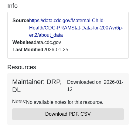
Info
Source
https://data.cdc.gov/Maternal-Child-
Health/CDC-PRAMStat-Data-for-2007/vr6p-
ert2/about_data
Websites
data.cdc.gov
Last Modified
2026-01-25
Resources
Maintainer: DRP,
Downloaded on: 2026-01-
DL
12
Notes:
No available notes for this resource.
Download PDF, CSV