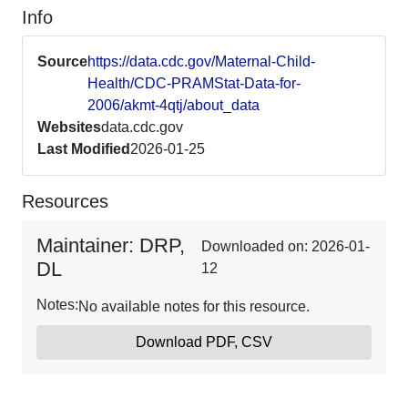
Info
Source
https://data.cdc.gov/Maternal-Child-
Health/CDC-PRAMStat-Data-for-
2006/akmt-4qtj/about_data
Websites
data.cdc.gov
Last Modified
2026-01-25
Resources
Maintainer: DRP,
Downloaded on: 2026-01-
DL
12
Notes:
No available notes for this resource.
Download PDF, CSV