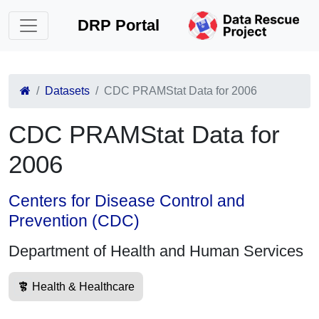
DRP Portal
Datasets
CDC PRAMStat Data for 2006
CDC PRAMStat Data for
2006
Centers for Disease Control and
Prevention (CDC)
Department of Health and Human Services
Health & Healthcare