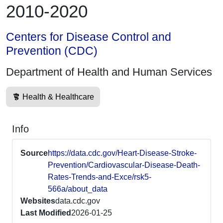
2010-2020
Centers for Disease Control and
Prevention (CDC)
Department of Health and Human Services
Health & Healthcare
Info
Source
https://data.cdc.gov/Heart-Disease-Stroke-
Prevention/Cardiovascular-Disease-Death-
Rates-Trends-and-Exce/rsk5-
566a/about_data
Websites
data.cdc.gov
Last Modified
2026-01-25