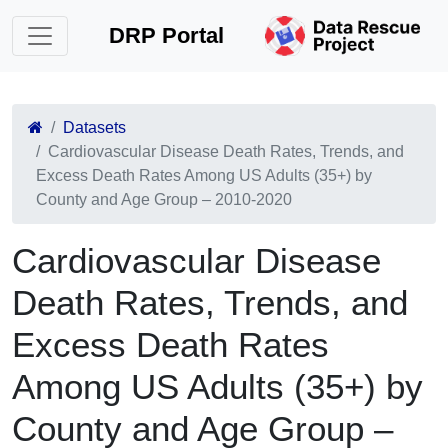
DRP Portal
Datasets
Cardiovascular Disease Death Rates, Trends, and
Excess Death Rates Among US Adults (35+) by
County and Age Group – 2010-2020
Cardiovascular Disease
Death Rates, Trends, and
Excess Death Rates
Among US Adults (35+) by
County and Age Group –