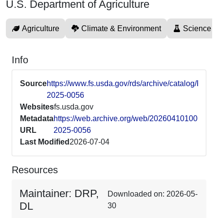
U.S. Department of Agriculture
Agriculture
Climate & Environment
Science 
Info
Source
https://www.fs.usda.gov/rds/archive/catalog/RDS-
2025-0056
Websites
fs.usda.gov
Metadata
https://web.archive.org/web/20260410100112/ht
URL
2025-0056
Last Modified
2026-07-04
Resources
Maintainer: DRP,
Downloaded on: 2026-05-
DL
30