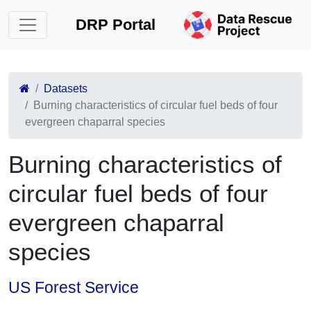
DRP Portal
Datasets
Burning characteristics of circular fuel beds of four
evergreen chaparral species
Burning characteristics of
circular fuel beds of four
evergreen chaparral
species
US Forest Service