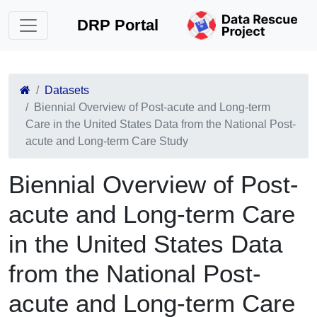
DRP Portal
Datasets
Biennial Overview of Post-acute and Long-term
Care in the United States Data from the National Post-
acute and Long-term Care Study
Biennial Overview of Post-
acute and Long-term Care
in the United States Data
from the National Post-
acute and Long-term Care