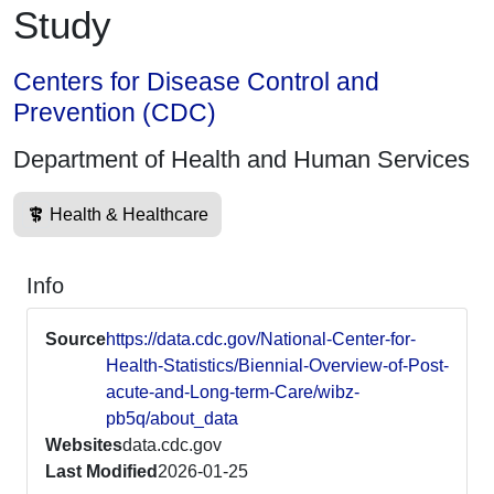
Study
Centers for Disease Control and
Prevention (CDC)
Department of Health and Human Services
Health & Healthcare
Info
Source
https://data.cdc.gov/National-Center-for-
Health-Statistics/Biennial-Overview-of-Post-
acute-and-Long-term-Care/wibz-
pb5q/about_data
Websites
data.cdc.gov
Last Modified
2026-01-25