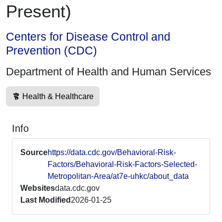
Present)
Centers for Disease Control and
Prevention (CDC)
Department of Health and Human Services
Health & Healthcare
Info
Source
https://data.cdc.gov/Behavioral-Risk-
Factors/Behavioral-Risk-Factors-Selected-
Metropolitan-Area/at7e-uhkc/about_data
Websites
data.cdc.gov
Last Modified
2026-01-25