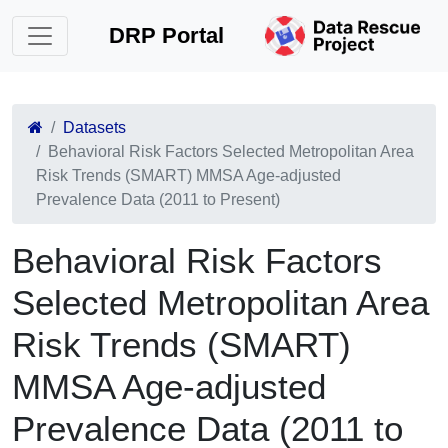
DRP Portal
Datasets
Behavioral Risk Factors Selected Metropolitan Area
Risk Trends (SMART) MMSA Age-adjusted
Prevalence Data (2011 to Present)
Behavioral Risk Factors
Selected Metropolitan Area
Risk Trends (SMART)
MMSA Age-adjusted
Prevalence Data (2011 to