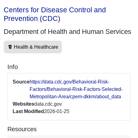
Centers for Disease Control and
Prevention (CDC)
Department of Health and Human Services
Health & Healthcare
Info
Source
https://data.cdc.gov/Behavioral-Risk-
Factors/Behavioral-Risk-Factors-Selected-
Metropolitan-Area/cpem-dkkm/about_data
Websites
data.cdc.gov
Last Modified
2026-01-25
Resources