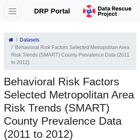
DRP Portal
Datasets
Behavioral Risk Factors Selected Metropolitan Area
Risk Trends (SMART) County Prevalence Data (2011
to 2012)
Behavioral Risk Factors
Selected Metropolitan Area
Risk Trends (SMART)
County Prevalence Data
(2011 to 2012)