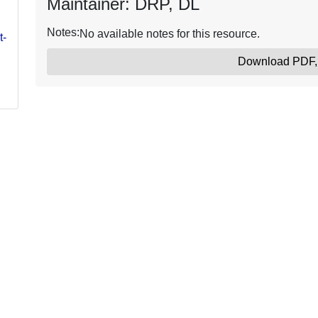
Maintainer: DRP, DL
Notes:
No available notes for this resource.
t-
Download PDF