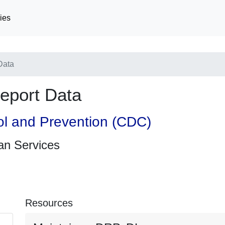
ies
Data
eport Data
ol and Prevention (CDC)
an Services
Resources