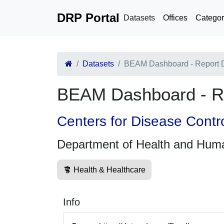
DRP Portal
Datasets
Offices
Categor
Datasets
BEAM Dashboard - Report 
BEAM Dashboard - R
Centers for Disease Contr
Department of Health and Hum
Health & Healthcare
Info