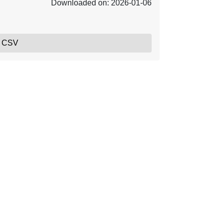
Downloaded on: 2026-01-06
, CSV