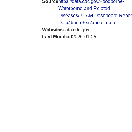
Source
https://data.cdc.gov/Foodborne-
Waterborne-and-Related-
Diseases/BEAM-Dashboard-Repor
Data/jbhn-e8xn/about_data
Websites
data.cdc.gov
Last Modified
2026-01-25