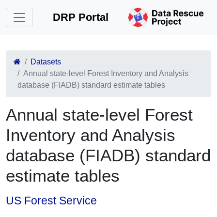
DRP Portal
Datasets
Annual state-level Forest Inventory and Analysis
database (FIADB) standard estimate tables
Annual state-level Forest
Inventory and Analysis
database (FIADB) standard
estimate tables
US Forest Service