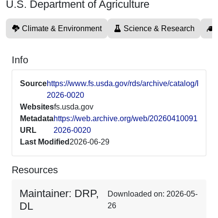
U.S. Department of Agriculture
Climate & Environment
Science & Research
Info
Source
https://www.fs.usda.gov/rds/archive/catalog/RDS-
2026-0020
Websites
fs.usda.gov
Metadata
https://web.archive.org/web/20260410091547/ht
URL
2026-0020
Last Modified
2026-06-29
Resources
Maintainer: DRP,
Downloaded on: 2026-05-
DL
26