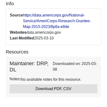
Info
Source
https://data.americorps.gov/National-
Service/AmeriCorps-Research-Grantee-
Map-2015-2023/8p8a-e8de
Websites
data.americorps.gov
Last Modified
2025-03-10
Resources
Maintainer: DRP,
Downloaded on: 2025-03-
DL
08
Notes:
No available notes for this resource.
Download PDF, CSV