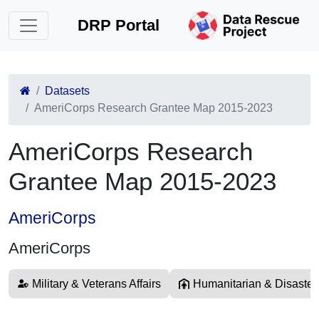
DRP Portal
Datasets
AmeriCorps Research Grantee Map 2015-2023
AmeriCorps Research
Grantee Map 2015-2023
AmeriCorps
AmeriCorps
Military & Veterans Affairs
Humanitarian & Disaster 