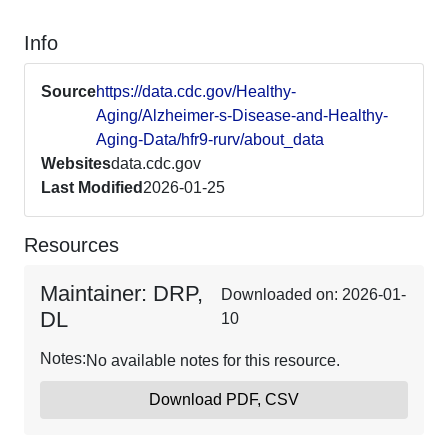
Info
Source
https://data.cdc.gov/Healthy-
Aging/Alzheimer-s-Disease-and-Healthy-
Aging-Data/hfr9-rurv/about_data
Websites
data.cdc.gov
Last Modified
2026-01-25
Resources
Maintainer: DRP,
Downloaded on: 2026-01-
DL
10
Notes:
No available notes for this resource.
Download PDF, CSV