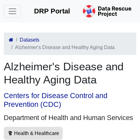
DRP Portal
Datasets
Alzheimer's Disease and Healthy Aging Data
Alzheimer's Disease and
Healthy Aging Data
Centers for Disease Control and
Prevention (CDC)
Department of Health and Human Services
Health & Healthcare