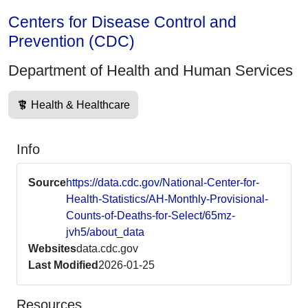
Centers for Disease Control and
Prevention (CDC)
Department of Health and Human Services
Health & Healthcare
Info
Source
https://data.cdc.gov/National-Center-for-
Health-Statistics/AH-Monthly-Provisional-
Counts-of-Deaths-for-Select/65mz-
jvh5/about_data
Websites
data.cdc.gov
Last Modified
2026-01-25
Resources