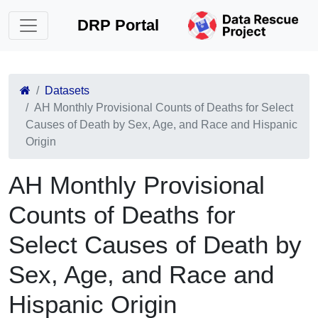
DRP Portal
Datasets
AH Monthly Provisional Counts of Deaths for Select
Causes of Death by Sex, Age, and Race and Hispanic
Origin
AH Monthly Provisional
Counts of Deaths for
Select Causes of Death by
Sex, Age, and Race and
Hispanic Origin