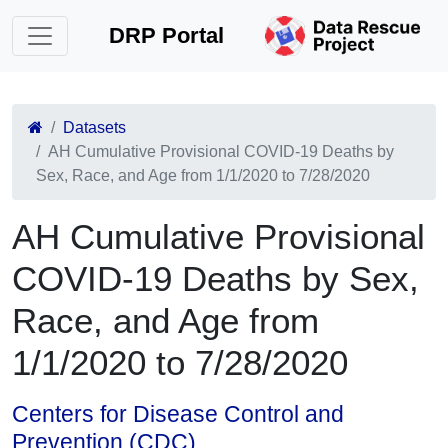
DRP Portal
Datasets
AH Cumulative Provisional COVID-19 Deaths by
Sex, Race, and Age from 1/1/2020 to 7/28/2020
AH Cumulative Provisional
COVID-19 Deaths by Sex,
Race, and Age from
1/1/2020 to 7/28/2020
Centers for Disease Control and
Prevention (CDC)