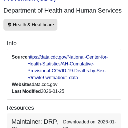
Department of Health and Human Services
Health & Healthcare
Info
Source
https://data.cdc.gov/National-Center-for-
Health-Statistics/AH-Cumulative-
Provisional-COVID-19-Deaths-by-Sex-
R/mwk9-wnfr/about_data
Websites
data.cdc.gov
Last Modified
2026-01-25
Resources
Maintainer: DRP,
Downloaded on: 2026-01-