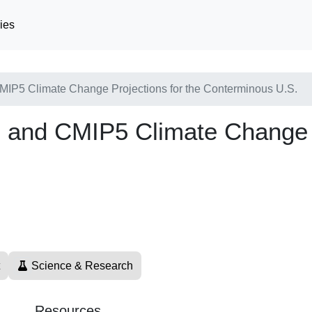
ies
IP5 Climate Change Projections for the Conterminous U.S.
and CMIP5 Climate Change Pr
Science & Research
Resources