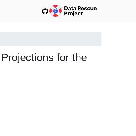
ojections for the