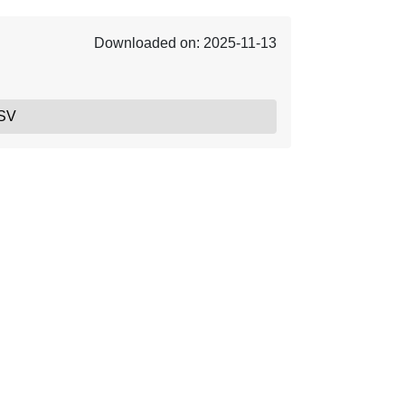
Downloaded on: 2025-11-13
SV