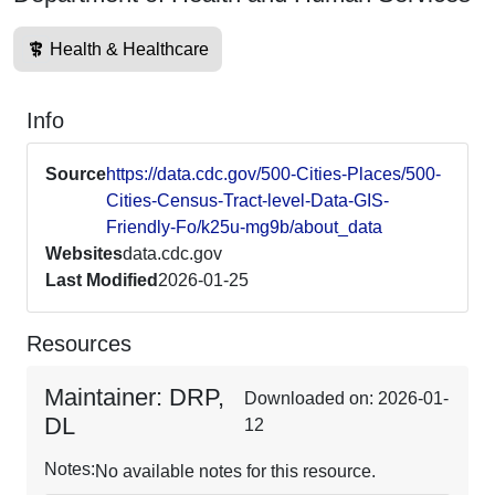
Health & Healthcare
Info
Source
https://data.cdc.gov/500-Cities-Places/500-
Cities-Census-Tract-level-Data-GIS-
Friendly-Fo/k25u-mg9b/about_data
Websites
data.cdc.gov
Last Modified
2026-01-25
Resources
Maintainer: DRP,
Downloaded on: 2026-01-
DL
12
Notes:
No available notes for this resource.