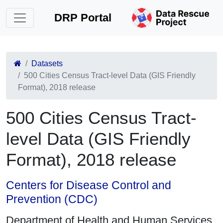
DRP Portal
Datasets
500 Cities Census Tract-level Data (GIS Friendly
Format), 2018 release
500 Cities Census Tract-
level Data (GIS Friendly
Format), 2018 release
Centers for Disease Control and
Prevention (CDC)
Department of Health and Human Services