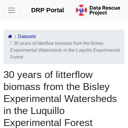
DRP Portal
Datasets
30 years of litterflow biomass from the Bisley
Experimental Watersheds in the Luquillo Experimental
Forest
30 years of litterflow
biomass from the Bisley
Experimental Watersheds
in the Luquillo
Experimental Forest