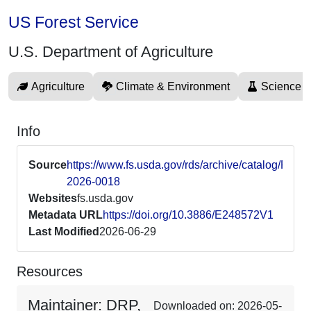
US Forest Service
U.S. Department of Agriculture
Agriculture
Climate & Environment
Science 
Info
Source
https://www.fs.usda.gov/rds/archive/catalog/RDS-
2026-0018
Websites
fs.usda.gov
Metadata URL
https://doi.org/10.3886/E248572V1
Last Modified
2026-06-29
Resources
Maintainer: DRP,
Downloaded on: 2026-05-