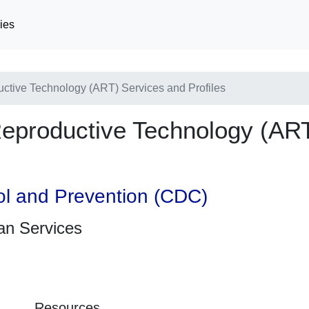
ies
uctive Technology (ART) Services and Profiles
Reproductive Technology (AR
ol and Prevention (CDC)
an Services
Resources