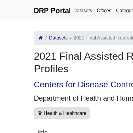
DRP Portal
Datasets
Offices
Categor
Datasets
2021 Final Assisted Reprod
2021 Final Assisted 
Profiles
Centers for Disease Contr
Department of Health and Hum
Health & Healthcare
Info