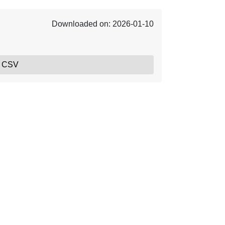
Downloaded on: 2026-01-10
, CSV