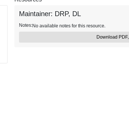
Maintainer: DRP, DL
Notes:
No available notes for this resource.
Download PDF