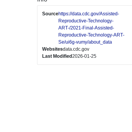
Source
https://data.cdc.gov/Assisted-
Reproductive-Technology-
ART-/2021-Final-Assisted-
Reproductive-Technology-ART-
Se/ui6g-vumy/about_data
Websites
data.cdc.gov
Last Modified
2026-01-25