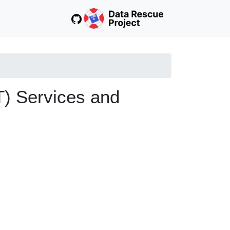
T) Services and