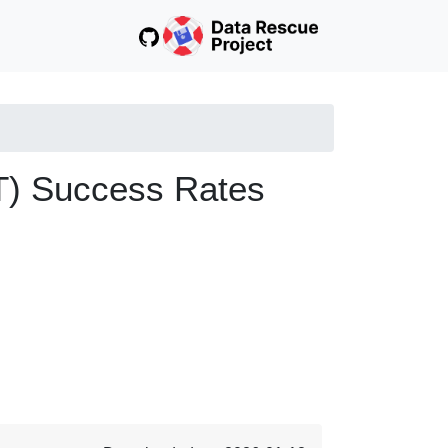
T) Success Rates