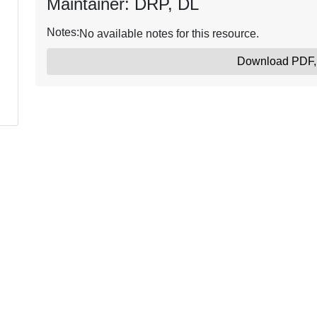
Maintainer: DRP, DL
Notes:
No available notes for this resource.
Download PDF