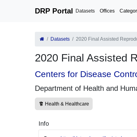
DRP Portal
Datasets
Offices
Categor
Datasets
2020 Final Assisted Reprod
2020 Final Assisted 
Centers for Disease Contr
Department of Health and Hum
Health & Healthcare
Info