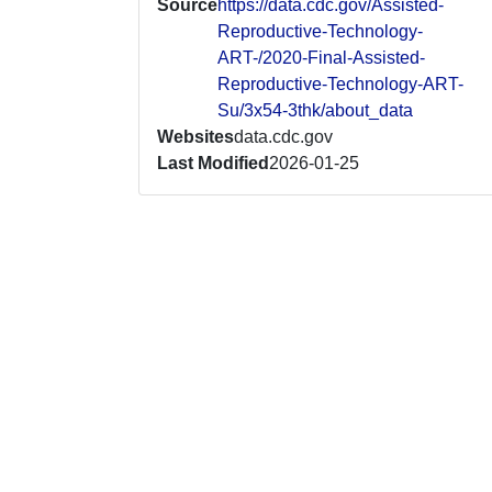
Source
https://data.cdc.gov/Assisted-
Reproductive-Technology-
ART-/2020-Final-Assisted-
Reproductive-Technology-ART-
Su/3x54-3thk/about_data
Websites
data.cdc.gov
Last Modified
2026-01-25