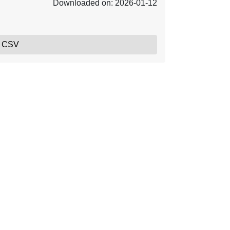
Downloaded on: 2026-01-12
, CSV