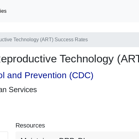
ies
uctive Technology (ART) Success Rates
Reproductive Technology (AR
ol and Prevention (CDC)
an Services
Resources