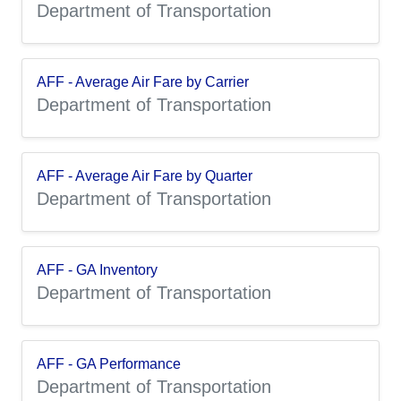
Department of Transportation
AFF - Average Air Fare by Carrier
Department of Transportation
AFF - Average Air Fare by Quarter
Department of Transportation
AFF - GA Inventory
Department of Transportation
AFF - GA Performance
Department of Transportation