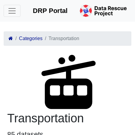
DRP Portal
Categories
Transportation
Transportation
85 datasets