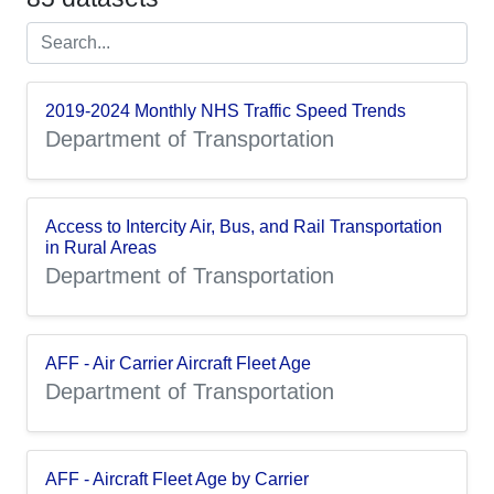
2019-2024 Monthly NHS Traffic Speed Trends
Department of Transportation
Access to Intercity Air, Bus, and Rail Transportation
in Rural Areas
Department of Transportation
AFF - Air Carrier Aircraft Fleet Age
Department of Transportation
AFF - Aircraft Fleet Age by Carrier