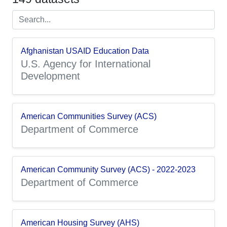
Afghanistan USAID Education Data
U.S. Agency for International
Development
American Communities Survey (ACS)
Department of Commerce
American Community Survey (ACS) - 2022-2023
Department of Commerce
American Housing Survey (AHS)