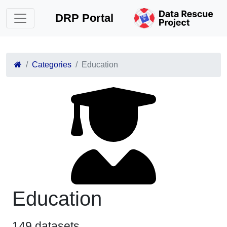
DRP Portal
Categories
Education
Education
149 datasets