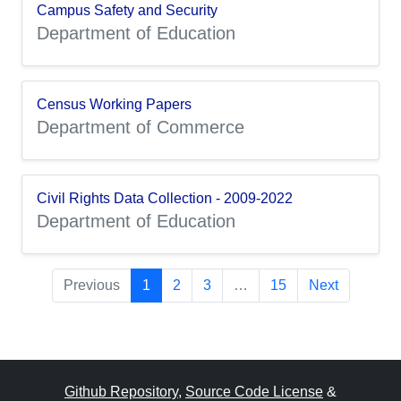
Campus Safety and Security
Department of Education
Census Working Papers
Department of Commerce
Civil Rights Data Collection - 2009-2022
Department of Education
Previous
1
2
3
…
15
Next
Github Repository
,
Source Code License
&