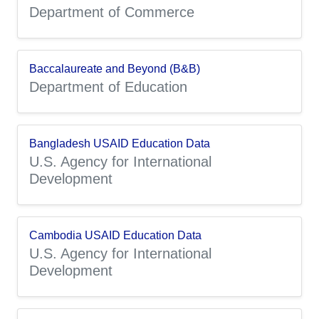
Department of Commerce
Baccalaureate and Beyond (B&B)
Department of Education
Bangladesh USAID Education Data
U.S. Agency for International
Development
Cambodia USAID Education Data
U.S. Agency for International
Development